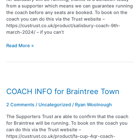
from a supporter which means we can guarantee running
the coach before any seats are booked. To book on the
coach you can do this via the Trust website –
https://custrust.co.uk/product/salisbury-coach-9th-
march-2024/ – if you can’t
Read More »
COACH
INFO
for
COACH INFO for Braintree Town
Braintree
Town
2 Comments
/
Uncategorized
/
Ryan Woolnough
The Supporters Trust are able to confirm that the coach
for Braintree will be running. To book on the coach you
can do this via the Trust website –
https://custrust.co.uk/product/fa-cup-4qr-coach-