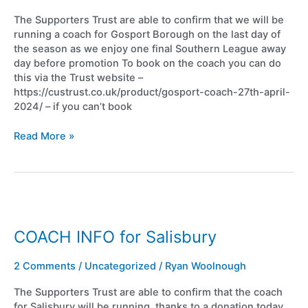
The Supporters Trust are able to confirm that we will be
running a coach for Gosport Borough on the last day of
the season as we enjoy one final Southern League away
day before promotion To book on the coach you can do
this via the Trust website –
https://custrust.co.uk/product/gosport-coach-27th-april-
2024/ – if you can’t book
Read More »
COACH
INFO
for
COACH INFO for Salisbury
Salisbury
2 Comments
/
Uncategorized
/
Ryan Woolnough
The Supporters Trust are able to confirm that the coach
for Salisbury will be running, thanks to a donation today