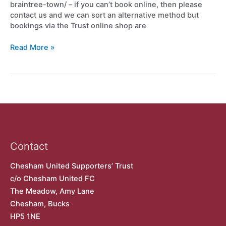
braintree-town/ – if you can’t book online, then please
contact us and we can sort an alternative method but
bookings via the Trust online shop are
Read More »
Contact
Chesham United Supporters’ Trust
c/o Chesham United FC
The Meadow, Amy Lane
Chesham, Bucks
HP5 1NE