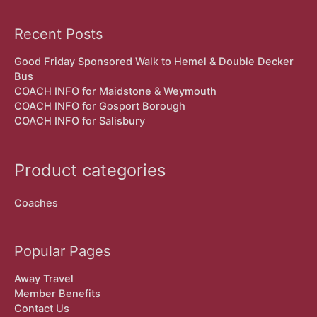
Recent Posts
Good Friday Sponsored Walk to Hemel & Double Decker
Bus
COACH INFO for Maidstone & Weymouth
COACH INFO for Gosport Borough
COACH INFO for Salisbury
Product categories
Coaches
Popular Pages
Away Travel
Member Benefits
Contact Us