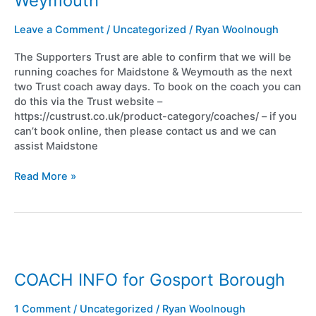
Weymouth
&
Weymouth
Leave a Comment
/
Uncategorized
/
Ryan Woolnough
The Supporters Trust are able to confirm that we will be
running coaches for Maidstone & Weymouth as the next
two Trust coach away days. To book on the coach you can
do this via the Trust website –
https://custrust.co.uk/product-category/coaches/ – if you
can’t book online, then please contact us and we can
assist Maidstone
Read More »
COACH
INFO
for
COACH INFO for Gosport Borough
Gosport
Borough
1 Comment
/
Uncategorized
/
Ryan Woolnough