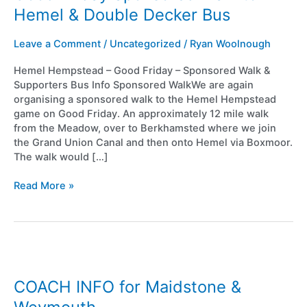
Walk
Hemel & Double Decker Bus
to
Hemel
Leave a Comment
/
Uncategorized
/
Ryan Woolnough
&
Double
Hemel Hempstead – Good Friday – Sponsored Walk &
Decker
Supporters Bus Info Sponsored WalkWe are again
Bus
organising a sponsored walk to the Hemel Hempstead
game on Good Friday. An approximately 12 mile walk
from the Meadow, over to Berkhamsted where we join
the Grand Union Canal and then onto Hemel via Boxmoor.
The walk would […]
Read More »
COACH
INFO
for
COACH INFO for Maidstone &
Maidstone